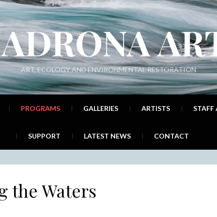
ADRONA AR
ART, ECOLOGY AND ENVIRONMENTAL RESTORATION
PROGRAMS
GALLERIES
ARTISTS
STAFF
SUPPORT
LATEST NEWS
CONTACT
g the Waters