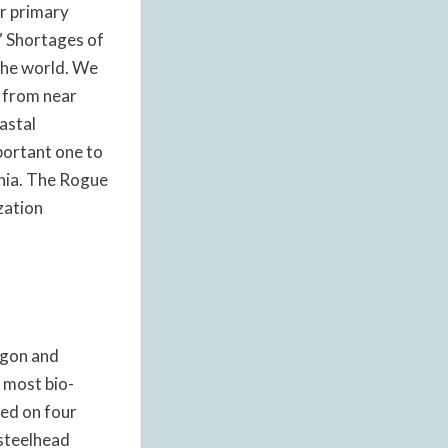
r primary
.” Shortages of
 the world. We
 from near
astal
mportant one to
rnia. The Rogue
zation
egon and
e most bio-
red on four
 steelhead