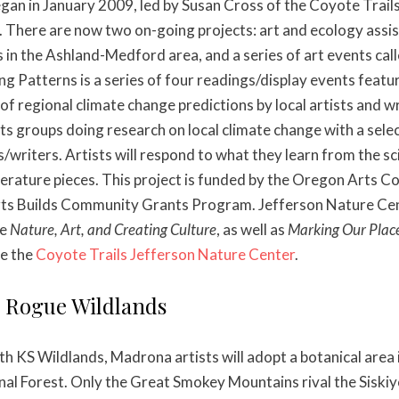
egan in January 2009, led by Susan Cross of the Coyote Trail
 There are now two on-going projects: art and ecology assis
 in the Ashland-Medford area, and a series of art events cal
ng Patterns is a series of four readings/display events featu
of regional climate change predictions by local artists and w
ts groups doing research on local climate change with a sele
s/writers. Artists will respond to what they learn from the sc
iterature pieces. This project is funded by the Oregon Arts 
rts Builds Community Grants Program. Jefferson Nature Cen
de
Nature, Art, and Creating Culture
, as well as
Marking Our Plac
ee the
Coyote Trails Jefferson Nature Center
.
g Rogue Wildlands
ith KS Wildlands, Madrona artists will adopt a botanical area
nal Forest. Only the Great Smokey Mountains rival the Sisk