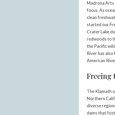
Madrona Arts 
focus. As ocea
clean freshwat
started our Fr
Crater Lake do
redwoods to th
the Pacific wi
River has also
American Rive
Freeing 
The Klamath or
Northern Calif
diverse region
dams that fost