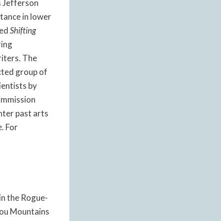
s Jefferson
tance in lower
led
Shifting
ring
riters. The
cted group of
ientists by
Commission
ter past arts
e.
For
 in the Rogue-
iyou Mountains