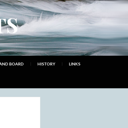
TS
 AND BOARD
HISTORY
LINKS