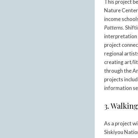
This project b
Nature Center.
income schools
Patterns.
Shifti
interpretation 
project connec
regional artist
creating art/l
through the A
projects inclu
information s
3. Walkin
As a project w
Siskiyou Natio