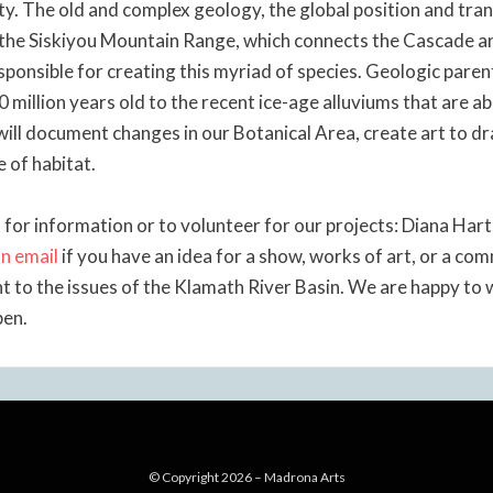
ity. The old and complex geology, the global position and tra
 the Siskiyou Mountain Range, which connects the Cascade 
sponsible for creating this myriad of species. Geologic pare
0 million years old to the recent ice-age alluviums that are 
will document changes in our Botanical Area, create art to d
e of habitat.
 for information or to volunteer for our projects: Diana Har
n email
if you have an idea for a show, works of art, or a c
nt to the issues of the Klamath River Basin. We are happy to
pen.
© Copyright 2026 –
Madrona Arts