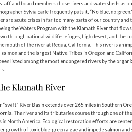
staff and board members chose rivers and watersheds as ou
nographer Sylvia Earle frequently puts it, “No blue, no green
er are acute crises in far too many parts of our country and
eeing the Waters Program with the Klamath River that flows
wn through national wildlife refuges, high desert, and the co
e mouth of the river at Requa, California. This river is an i
ld salmon and the largest Native Tribes in Oregon and Califo
 been listed among the most endangered rivers by the organi
rs.
the Klamath River
 “swift” River Basin extends over 265 miles in Southern Or
ornia. The river and its tributaries course through one of th
s in North America. Ecological restoration efforts are cente
er growth of toxic blue-green algae and impede salmon and