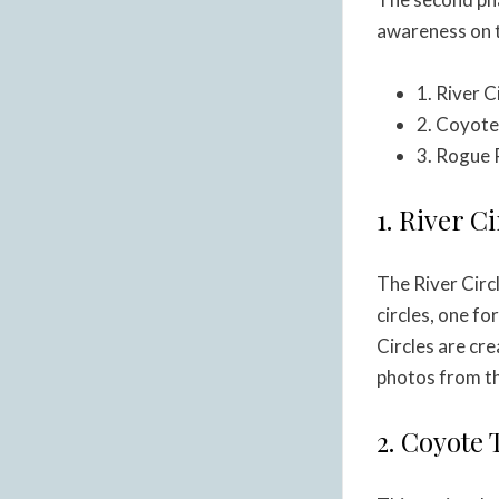
awareness on t
1. River 
2. Coyote
3. Rogue 
1. River C
The River Circ
circles, one fo
Circles are cr
photos from th
2. Coyote 