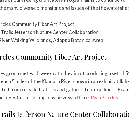
he many diverse dimensions and issues of the the watersheds
Circles Community Fiber Art Project
 Trails Jefferson Nature Center Collaboration
River Walking Wildlands, Adopt a Botanical Area
ircles Community Fiber Art Project
les group met each week with the aim of producing a set of 52
r each 5 miles of the Klamath River shown in an exhibit at Ilah
eated from recycled fabrics and gathered natural fibers. Exa
e River Circles group may be viewed here.
River Circles.
Trails Jefferson Nature Center Collaborat