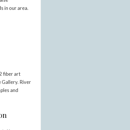
 in our area.
 fiber art
e Gallery. River
mples and
ion