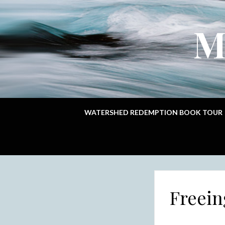
M
WATERSHED REDEMPTION BOOK TOUR
Freein