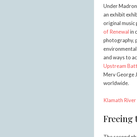
Under Madrona 
an exhibit exhi
original music
of Renewal
in 
photography, p
environmental 
and ways to act
Upstream Batt
Merv George Jr
worldwide.
Klamath River 
Freeing 
The second pha