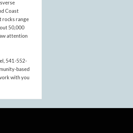
nsverse
and Coast
nt rocks range
about 50,000
raw attention
tel, 541-552-
ommunity-based
 work with you