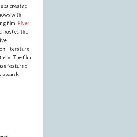
oups created
shows with
ng film,
River
nd hosted the
ive
n, literature,
asin. The film
pas featured
ny awards
aise