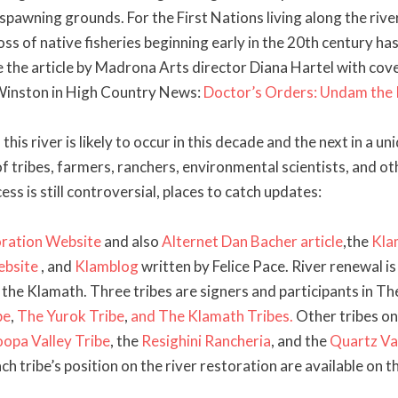
spawning grounds. For the First Nations living along the rive
ss of native fisheries beginning early in the 20th century ha
e the article by Madrona Arts director Diana Hartel with cov
Winston in High Country News:
Doctor’s Orders: Undam the
this river is likely to occur in this decade and the next in a un
of tribes, farmers, ranchers, environmental scientists, and o
cess is still controversial, places to catch updates:
ration Website
and also
Alternet Dan Bacher article
,the
Kla
ebsite
, and
Klamblog
written by Felice Pace. River renewal is
n the Klamath. Three tribes are signers and participants in T
be
,
The Yurok Tribe
,
and
The Klamath Tribes.
Other tribes on
opa Valley Tribe
, the
Resighini Rancheria
, and the
Quartz Va
ach tribe’s position on the river restoration are available on t