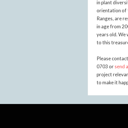
in plant divers
orientation of
Ranges, are re
in age from 20
years old. We 
to this treasur
Please contact
0703 or
send a
project releva
to make it hap