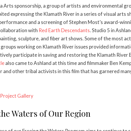
Arts sponsorship, a group of artists and environmental gr
bited expressing the Klamath River in a series of visual arts 
 performance and a screening of Stephen Most’s award-winni
collaboration with
Red Earth Descendants
. Studio 5 in Ashla
ainting, sculpture, and fiber art shows. Some of the most act
groups working on Klamath River issues provided informatio
ively participate in saving and restoring the Klamath River B
le
also came to Ashland at this time and filmmaker Ben Kem
 and other tribal activists in this film that has garnered ma
Project Gallery
the Waters of Our Region
se of our Freeing the Waters Program aims to continue to r