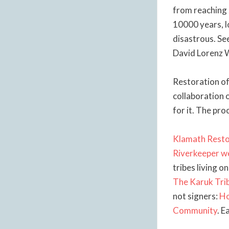
from reaching 
10000 years, lo
disastrous. Se
David Lorenz 
Restoration of 
collaboration 
for it. The pro
Klamath Resto
Riverkeeper w
tribes living o
The Karuk Tri
not signers:
Ho
Community
. E