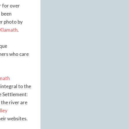
r for over
s been
er photo by
 Klamath
.
ique
thers who care
math
 integral to the
he Settlement:
 the river are
lley
heir websites.