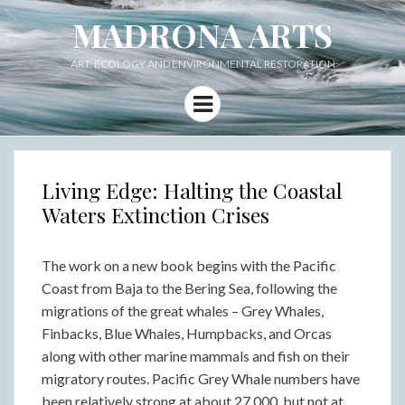
MADRONA ARTS
ART, ECOLOGY AND ENVIRONMENTAL RESTORATION
Menu
Living Edge: Halting the Coastal
Waters Extinction Crises
The work on a new book begins with the Pacific
Coast from Baja to the Bering Sea, following the
migrations of the great whales – Grey Whales,
Finbacks, Blue Whales, Humpbacks, and Orcas
along with other marine mammals and fish on their
migratory routes. Pacific Grey Whale numbers have
been relatively strong at about 27,000, but not at