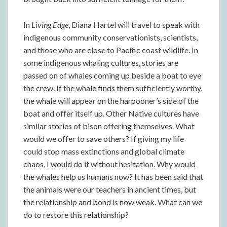
In
Living Edge
, Diana Hartel will travel to speak with
indigenous community conservationists, scientists,
and those who are close to Pacific coast wildlife. In
some indigenous whaling cultures, stories are
passed on of whales coming up beside a boat to eye
the crew. If the whale finds them sufficiently worthy,
the whale will appear on the harpooner’s side of the
boat and offer itself up. Other Native cultures have
similar stories of bison offering themselves. What
would we offer to save others? If giving my life
could stop mass extinctions and global climate
chaos, I would do it without hesitation. Why would
the whales help us humans now? It has been said that
the animals were our teachers in ancient times, but
the relationship and bond is now weak. What can we
do to restore this relationship?