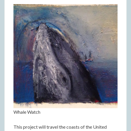
Whale Watch
This project will travel the coasts of the United