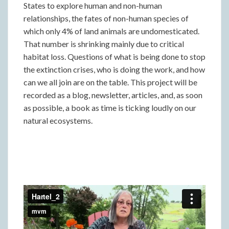
States to explore human and non-human
relationships, the fates of non-human species of
which only 4% of land animals are undomesticated.
That number is shrinking mainly due to critical
habitat loss. Questions of what is being done to stop
the extinction crises, who is doing the work, and how
can we all join are on the table. This project will be
recorded as a blog, newsletter, articles, and, as soon
as possible, a book as time is ticking loudly on our
natural ecosystems.