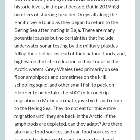
historic levels, in the past decade. But in 2019 high
numbers of starving beached Greys all along the
Pacific were found as they began to return to the
Bering Sea after mating in Baja. There are many
potential causes but no certainties that include
underwater sonar testing by the military, plastics
filling their bellies instead of their natural foods, and,
highest on the list – reduction in their foods in the
Arctic waters. Grey Whales feed primarily on sea
floor amphipods and sometimes on the krill,
schooling squid, and other small fish to pack on
blubber to undertake the 5000 mile rouetrip
migration to Mexico to mate, give birth, and return
to the Bering Sea. They do not eat for this entire
migration until they are back in the Arctic. If the
amphipods are depleted, can they adapt? Are there
alternate food sources, and can food sources be
brought back into sufficient tonnage for them?