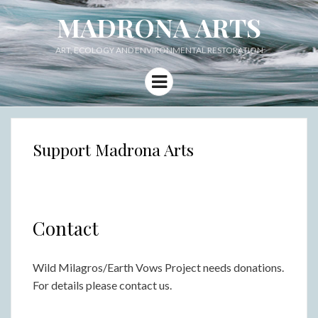
MADRONA ARTS
ART, ECOLOGY AND ENVIRONMENTAL RESTORATION
Menu
Support Madrona Arts
Contact
Wild Milagros/Earth Vows Project needs donations.
For details please contact us.