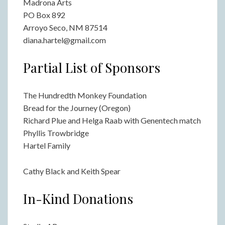
Madrona Arts
PO Box 892
Arroyo Seco, NM 87514
diana.hartel@gmail.com
Partial List of Sponsors
The Hundredth Monkey Foundation
Bread for the Journey (Oregon)
Richard Plue and Helga Raab with Genentech match
Phyllis Trowbridge
Hartel Family
Cathy Black and Keith Spear
In-Kind Donations