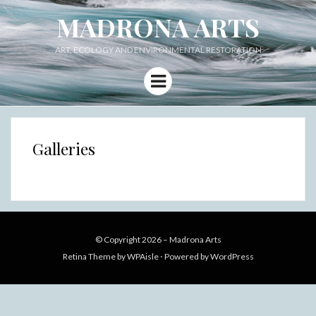
MADRONA ARTS
ART, ECOLOGY AND ENVIRONMENTAL RESTORATION
Menu
Galleries
© Copyright 2026 –
Madrona Arts
Retina Theme by
WPAisle
⋅
Powered by
WordPress