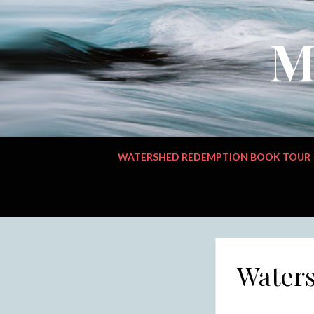
M
WATERSHED REDEMPTION BOOK TOUR
Water