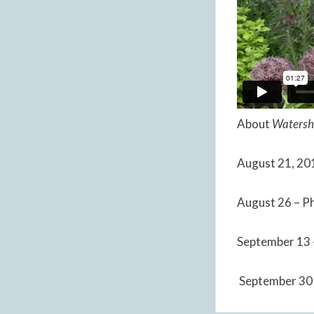
About
Watersh
August 21, 201
August 26 – Ph
September 13 
September 30 –