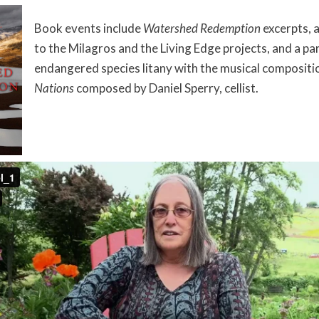
Book events include
Watershed Redemption
excerpts, 
to the Milagros and the Living Edge projects, and a pa
endangered species litany with the musical composit
Nations
composed by Daniel Sperry, cellist.