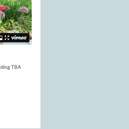
ilding TBA