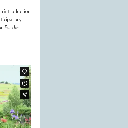
an introduction
rticipatory
ion
For the