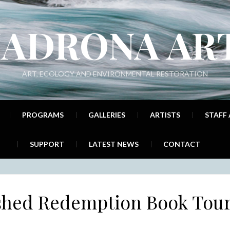
ADRONA AR
ART, ECOLOGY AND ENVIRONMENTAL RESTORATION
PROGRAMS
GALLERIES
ARTISTS
STAFF
SUPPORT
LATEST NEWS
CONTACT
shed Redemption Book Tou