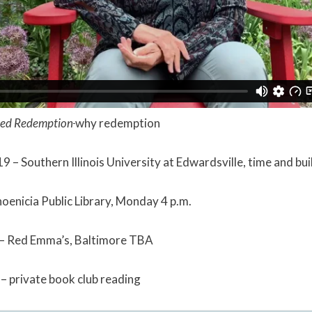
ed Redemption
why redemption
9 – Southern Illinois University at Edwardsville, time and bu
oenicia Public Library, Monday 4 p.m.
– Red Emma’s, Baltimore TBA
 private book club reading