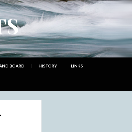
TS
 AND BOARD
HISTORY
LINKS
r