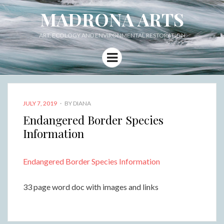
MADRONA ARTS
ART, ECOLOGY AND ENVIRONMENTAL RESTORATION
Menu
POSTED
JULY 7, 2019
BY
DIANA
ON
Endangered Border Species
Information
Endangered Border Species Information
33 page word doc with images and links