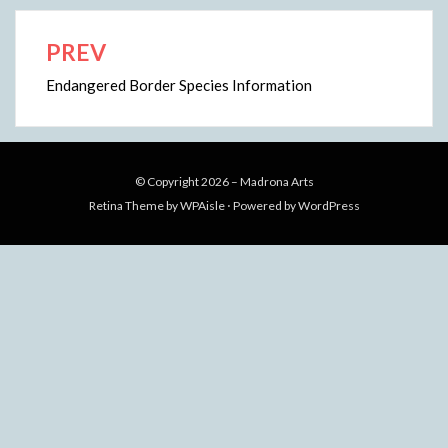
PREV
Post
navigation
Endangered Border Species Information
© Copyright 2026 –
Madrona Arts
Retina Theme by
WPAisle
⋅
Powered by
WordPress