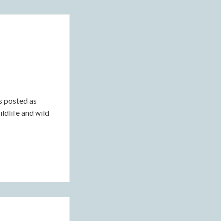
s posted as
ildlife and wild