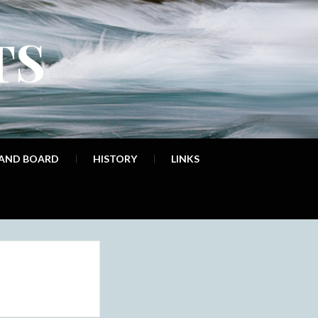
TS
 AND BOARD
HISTORY
LINKS