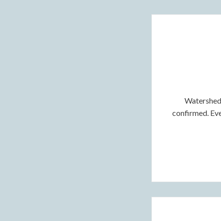
Watershed 
confirmed. Even