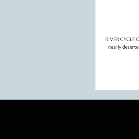
RIVER CYCLE OF
nearly deserte