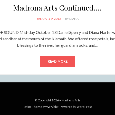
Madrona Arts Continued….
POSTED
JANUARY 9, 2012
BY
DIANA
ON
 SOUND Mid-day October 13 Daniel Sperry and Diana Hartel wa
d sandbar at the mouth of the Klamath. We offered rose petals, inc
blessings to the river, her guardian rocks, and…
READ MORE
© Copyright 2026 –
Madrona Arts
Retina Theme by
WPAisle
⋅
Powered by
WordPress