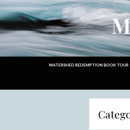
M
WATERSHED REDEMPTION BOOK TOUR
Categ