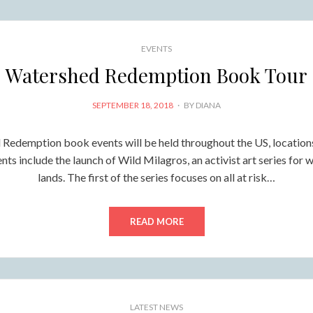
EVENTS
Watershed Redemption Book Tour
POSTED
SEPTEMBER 18, 2018
BY
DIANA
ON
Redemption book events will be held throughout the US, location
ts include the launch of Wild Milagros, an activist art series for w
lands. The first of the series focuses on all at risk…
READ MORE
LATEST NEWS