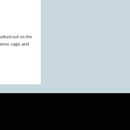
lked out on the
ense, sage, and