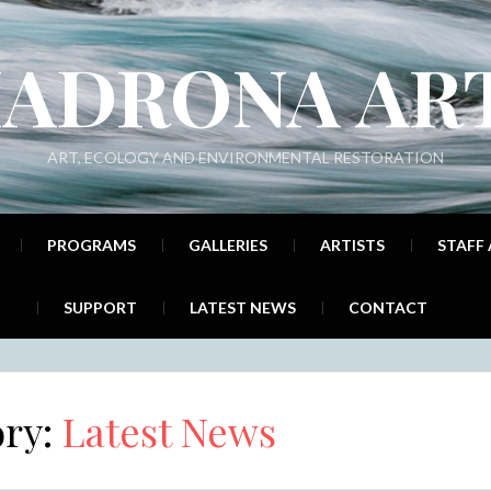
ADRONA AR
ART, ECOLOGY AND ENVIRONMENTAL RESTORATION
PROGRAMS
GALLERIES
ARTISTS
STAFF
SUPPORT
LATEST NEWS
CONTACT
ory:
Latest News